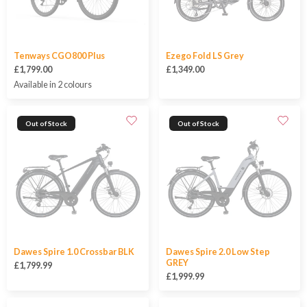
Tenways CGO800 Plus
Ezego Fold LS Grey
£1,799.00
£1,349.00
Available in 2 colours
Out of Stock
Out of Stock
Dawes Spire 1.0 Crossbar BLK
Dawes Spire 2.0 Low Step
GREY
£1,799.99
£1,999.99