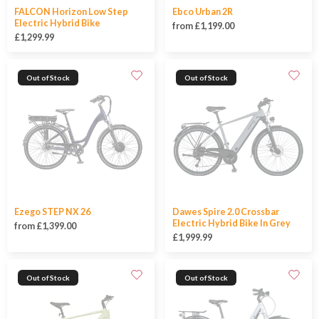
FALCON Horizon Low Step
Ebco Urban 2R
Electric Hybrid Bike
from £1,199.00
£1,299.99
Out of Stock
Out of Stock
Ezego STEP NX 26
Dawes Spire 2.0 Crossbar
Electric Hybrid Bike In Grey
from £1,399.00
£1,999.99
Out of Stock
Out of Stock