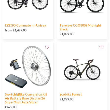
EZEGO Commute Int Unisex
Tenways CGO800S Midnight
Black
from £1,499.00
£1,899.00
Swytch EBike Conversion Kit
Ecobike Forest
Air Battery Base Display 26
£1,999.00
Silver 9mm Axle Silver
£625.00