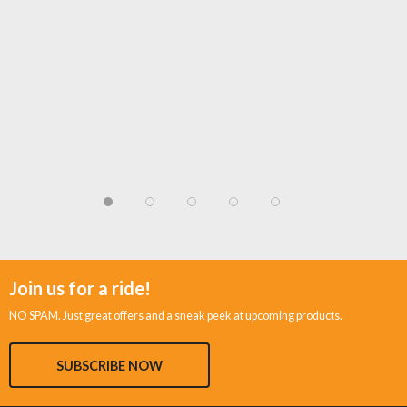
Join us for a ride!
NO SPAM. Just great offers and a sneak peek at upcoming products.
SUBSCRIBE NOW