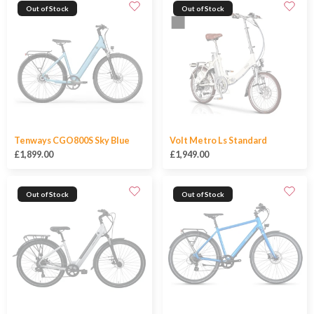
Out of Stock
Out of Stock
Tenways CGO800S Sky Blue
Volt Metro Ls Standard
£1,899.00
£1,949.00
Out of Stock
Out of Stock