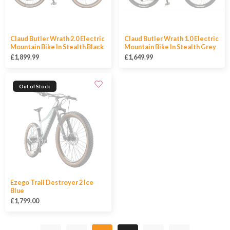
Claud Butler Wrath 2.0 Electric
Claud Butler Wrath 1.0 Electric
Mountain Bike In Stealth Black
Mountain Bike In Stealth Grey
£1,899.99
£1,649.99
Out of Stock
Ezego Trail Destroyer 2 Ice
Blue
£1,799.00