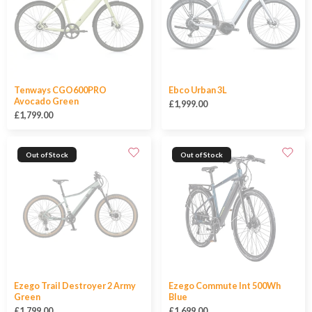
Tenways CGO600PRO
Ebco Urban 3L
Avocado Green
£1,999.00
£1,799.00
Out of Stock
Out of Stock
Ezego Trail Destroyer 2 Army
Ezego Commute Int 500Wh
Green
Blue
£1,799.00
£1,699.00