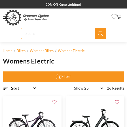
20% Off Knog Lighting!
Home
Bikes
Womens Bikes
Womens Electric
Womens Electric
Filter
26 Results