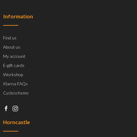
Information
Find us
About us
My account
E-gift cards
Workshop
Klarna FAQs
Cyclescheme
Horncastle