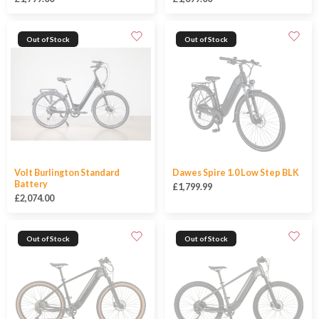
Out of Stock
Out of Stock
Volt Burlington Standard
Dawes Spire 1.0 Low Step BLK
Battery
£1,799.99
£2,074.00
Out of Stock
Out of Stock