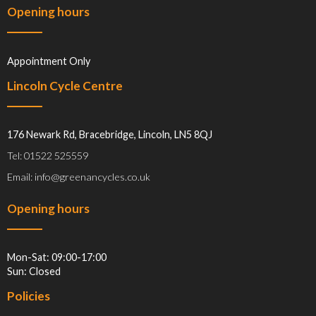
Opening hours
Appointment Only
Lincoln Cycle Centre
176 Newark Rd, Bracebridge, Lincoln, LN5 8QJ
Tel: 01522 525559
Email: info@greenancycles.co.uk
Opening hours
Mon-Sat: 09:00-17:00
Sun: Closed
Policies