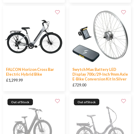
FALCON Horizon Cross Bar
Swytch Max Battery LED
Electric Hybrid Bike
Display 700c/29-Inch 9mm Axle
E-Bike Conversion Kit In Silver
£1,299.99
£729.00
Out of Stock
Out of Stock