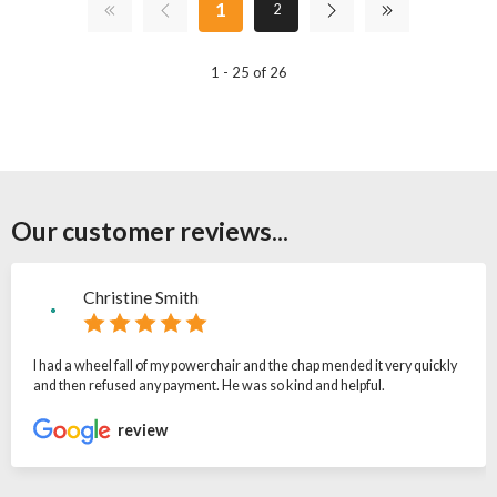
1
2
1 - 25 of 26
Our customer reviews...
Christine Smith
I had a wheel fall of my powerchair and the chap mended it very quickly
and then refused any payment. He was so kind and helpful.
review