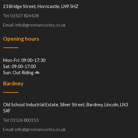
23 Bridge Street, Horncastle, LN9 5HZ
Tel: 01507 824428
Email: info@greenancycles.co.uk
Opening hours
Mon-Fri: 09:00-17:30
Sat: 09:00-17:00
Sun: Out Riding 🚲
Bardney
Old School Industrial Estate, Silver Street, Bardney, Lincoln, LN3
5XF
Tel: 01526 800153
Email: info@greenancycles.co.uk